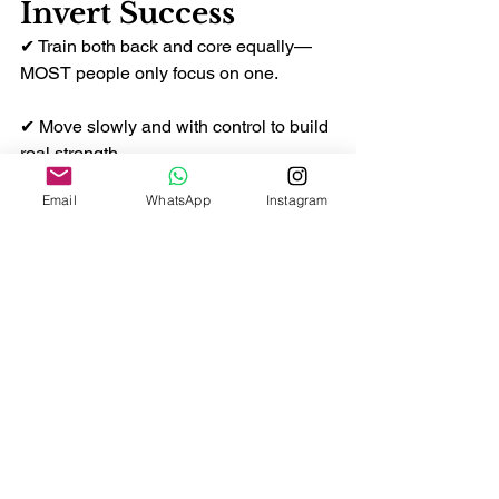
Invert Success
✔ Train both back and core equally—
MOST people only focus on one.
✔ Move slowly and with control to build 
real strength.
Email
WhatsApp
Instagram
✔ Consistency matters more than 
heavy weights.
✔ Practice shoulder engagement often
—it’s the first step of every invert.
✔ Don’t rush the movement; build 
confidence first.
✨ Final Thoughts
Achieving an invert is a big milestone 