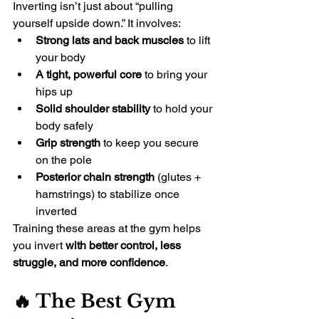
Inverting isn’t just about “pulling 
yourself upside down.” It involves:
Strong lats and back muscles
 to lift 
your body
A tight, powerful core
 to bring your 
hips up
Solid shoulder stability
 to hold your 
body safely
Grip strength
 to keep you secure 
on the pole
Posterior chain strength
 (glutes + 
hamstrings) to stabilize once 
inverted
Training these areas at the gym helps 
you invert 
with better control, less 
struggle, and more confidence
.
🔥 The Best Gym 