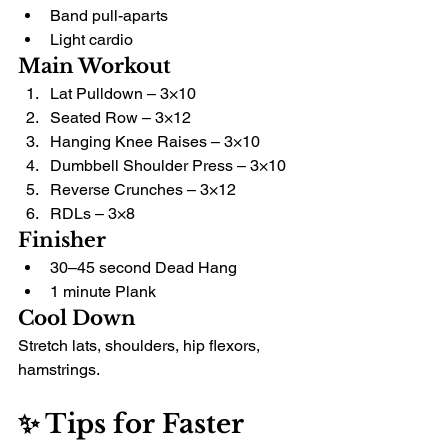
Band pull-aparts
Light cardio
Main Workout
Lat Pulldown – 3×10
Seated Row – 3×12
Hanging Knee Raises – 3×10
Dumbbell Shoulder Press – 3×10
Reverse Crunches – 3×12
RDLs – 3×8
Finisher
30–45 second Dead Hang
1 minute Plank
Cool Down
Stretch lats, shoulders, hip flexors, 
hamstrings.
✨ Tips for Faster 