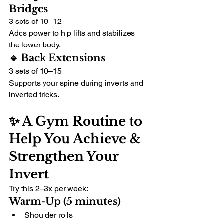
Bridges
3 sets of 10–12
Adds power to hip lifts and stabilizes 
the lower body.
🔹 Back Extensions
3 sets of 10–15
Supports your spine during inverts and 
inverted tricks.
✨ A Gym Routine to 
Help You Achieve & 
Strengthen Your 
Invert
Try this 2–3x per week:
Warm-Up (5 minutes)
Shoulder rolls