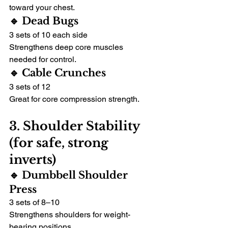
toward your chest.
🔹 Dead Bugs
3 sets of 10 each side
Strengthens deep core muscles 
needed for control.
🔹 Cable Crunches
3 sets of 12
Great for core compression strength.
3. Shoulder Stability 
(for safe, strong 
inverts)
🔹 Dumbbell Shoulder 
Press
3 sets of 8–10
Strengthens shoulders for weight-
bearing positions.