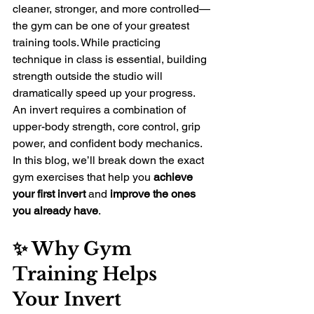
cleaner, stronger, and more controlled—
the gym can be one of your greatest 
training tools. While practicing 
technique in class is essential, building 
strength outside the studio will 
dramatically speed up your progress.
An invert requires a combination of 
upper-body strength, core control, grip 
power, and confident body mechanics. 
In this blog, we’ll break down the exact 
gym exercises that help you 
achieve 
your first invert
 and 
improve the ones 
you already have
.
✨ Why Gym 
Training Helps 
Your Invert