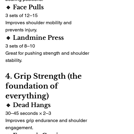
🔹 Face Pulls
3 sets of 12–15
Improves shoulder mobility and 
prevents injury.
🔹 Landmine Press
3 sets of 8–10
Great for pushing strength and shoulder 
stability.
4. Grip Strength (the 
foundation of 
everything)
🔹 Dead Hangs
30–45 seconds × 2–3
Improves grip endurance and shoulder 
engagement.