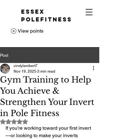
Essex
Polefitness
View points
Post
cindylambert7
Nov 19, 2025
3 min read
Gym Training to Help
You Achieve &
Strengthen Your Invert
in Pole Fitness
Rated NaN out of 5 stars.
If you’re working toward your first invert
—or looking to make your inverts 