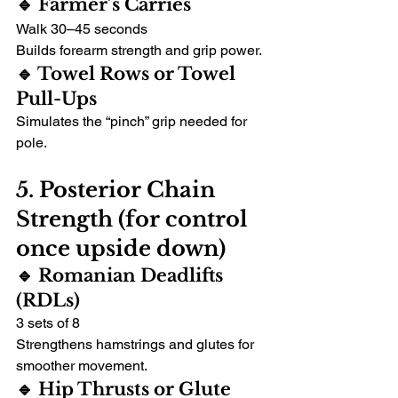
🔹 Farmer’s Carries
Walk 30–45 seconds
Builds forearm strength and grip power.
🔹 Towel Rows or Towel 
Pull-Ups
Simulates the “pinch” grip needed for 
pole.
5. Posterior Chain 
Strength (for control 
once upside down)
🔹 Romanian Deadlifts 
(RDLs)
3 sets of 8
Strengthens hamstrings and glutes for 
smoother movement.
🔹 Hip Thrusts or Glute 