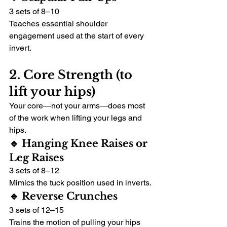
3 sets of 8–10
Teaches essential shoulder 
engagement used at the start of every 
invert.
2. Core Strength (to 
lift your hips)
Your core—not your arms—does most 
of the work when lifting your legs and 
hips.
🔹 Hanging Knee Raises or 
Leg Raises
3 sets of 8–12
Mimics the tuck position used in inverts.
🔹 Reverse Crunches
3 sets of 12–15
Trains the motion of pulling your hips 