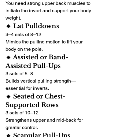
You need strong upper back muscles to 
initiate the invert and support your body 
weight.
🔹 Lat Pulldowns
3–4 sets of 8–12
Mimics the pulling motion to lift your 
body on the pole.
🔹 Assisted or Band-
Assisted Pull-Ups
3 sets of 5–8
Builds vertical pulling strength—
essential for inverts.
🔹 Seated or Chest-
Supported Rows
3 sets of 10–12
Strengthens upper and mid-back for 
greater control.
🔹 Scapular Pull-Ups