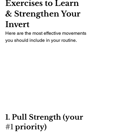
Exercises to Learn 
& Strengthen Your 
Invert
Here are the most effective movements 
you should include in your routine.
1. Pull Strength (your 
#1
 priority)