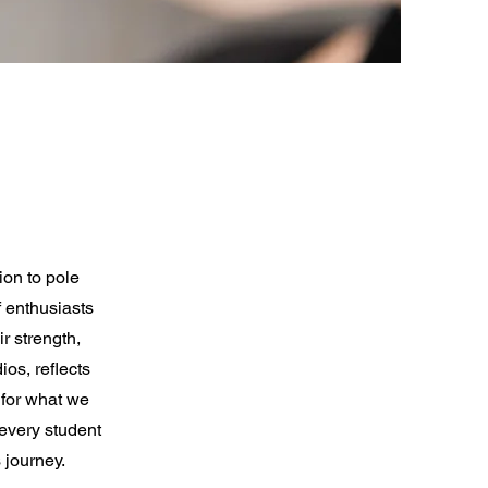
ion to pole
 enthusiasts
r strength,
ios, reflects
 for what we
 every student
 journey.