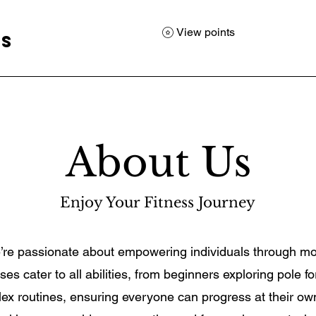
View points
ss
About Us
Enjoy Your Fitness Journey
e’re passionate about empowering individuals through m
es cater to all abilities, from beginners exploring pole fo
ex routines, ensuring everyone can progress at their o