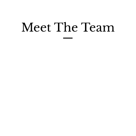
Meet The Team