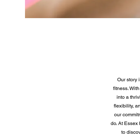
Our story 
fitness. Wit
into a thri
flexibility,
our commitm
do. At Essex 
to disco