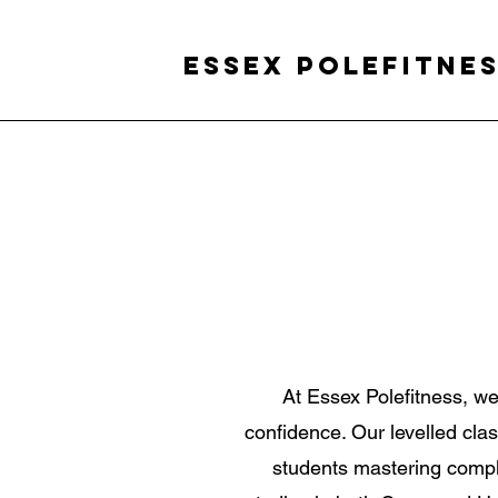
Essex Polefitne
At Essex Polefitness, w
confidence. Our levelled class
students mastering compl