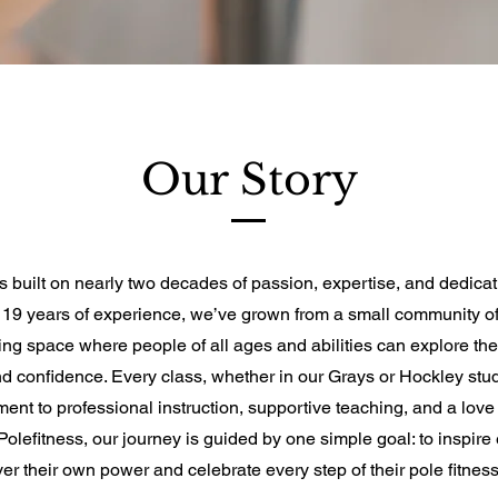
Our Story
is built on nearly two decades of passion, expertise, and dedicat
h 19 years of experience, we’ve grown from a small community of
ving space where people of all ages and abilities can explore thei
 and confidence. Every class, whether in our Grays or Hockley stud
ent to professional instruction, supportive teaching, and a love
Polefitness, our journey is guided by one simple goal: to inspire
ver their own power and celebrate every step of their pole fitness