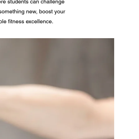
ere students can challenge
y something new, boost your
ole fitness excellence.