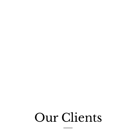
Our Clients