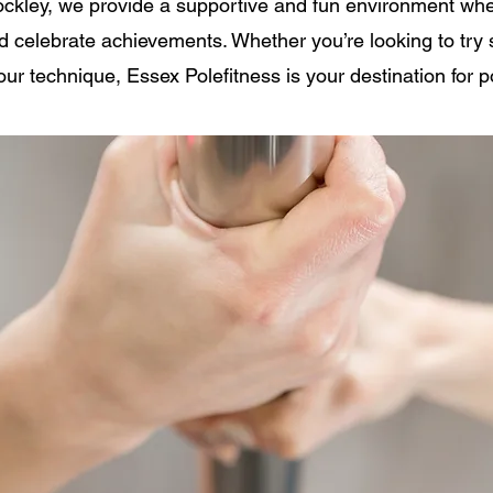
ockley, we provide a supportive and fun environment wh
nd celebrate achievements. Whether you’re looking to tr
our technique, Essex Polefitness is your destination for p