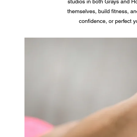
studios in both Grays and H
themselves, build fitness, a
confidence, or perfect y