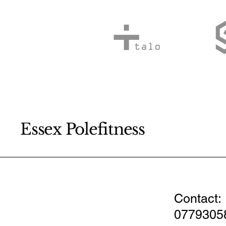
Essex Polefitness
Contact:
0779305