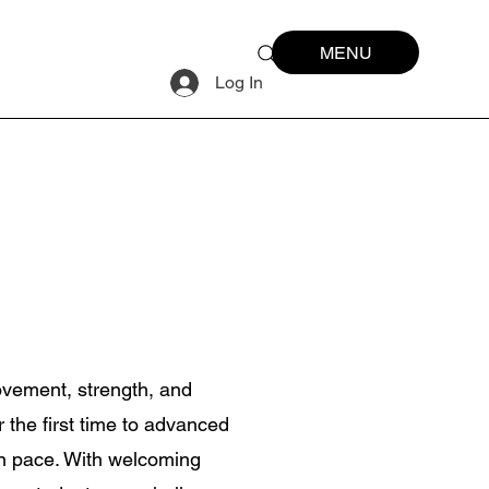
MENU
Log In
ovement, strength, and
r the first time to advanced
wn pace. With welcoming